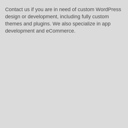
Contact us if you are in need of custom WordPress
design or development, including fully custom
themes and plugins. We also specialize in app
development and eCommerce.