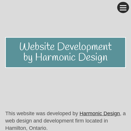
Website Development
by Harmonic Design
This website was developed by
Harmonic Design
, a
web design and development firm located in
Hamilton, Ontario.