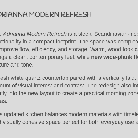
DRIANNA MODERN REFRESH
e
Adrianna Modern Refresh
is a sleek, Scandinavian-ins
ctionality in a compact footprint. The space was complet
improve flow, efficiency, and storage. Warm, wood-look c
ngs a clean, contemporary feel, while
new wide-plank fl
ture and tone.
resh white quartz countertop paired with a vertically laid, 
unt of visual interest and contrast. The redesign also i
tly into the new layout to create a practical morning zon
as.
s updated kitchen balances modern materials with timeless
 visually cohesive space perfect for both everyday use 