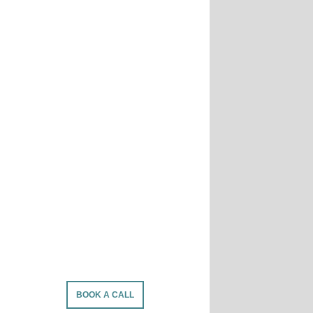
BOOK A CALL