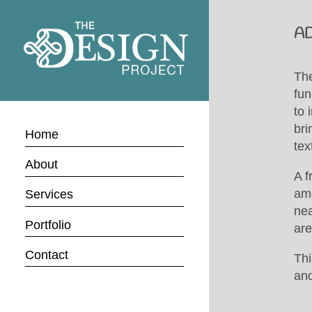
A
Th
fun
to 
bri
Home
tex
About
A f
amo
Services
nea
Portfolio
are
Contact
Thi
and