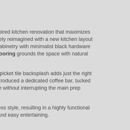
pired kitchen renovation that maximizes
ely reimagined with a new kitchen layout
abinetry with minimalist black hardware
ooring
grounds the space with natural
picket tile backsplash adds just the right
ntroduced a dedicated coffee bar, tucked
e without interrupting the main prep
 style, resulting in a highly functional
and easy entertaining.