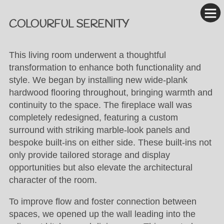
COLOURFUL SERENITY
This living room underwent a thoughtful
transformation to enhance both functionality and
style. We began by installing new wide-plank
hardwood flooring throughout, bringing warmth and
continuity to the space. The fireplace wall was
completely redesigned, featuring a custom
surround with striking marble-look panels and
bespoke built-ins on either side. These built-ins not
only provide tailored storage and display
opportunities but also elevate the architectural
character of the room.
To improve flow and foster connection between
spaces, we opened up the wall leading into the