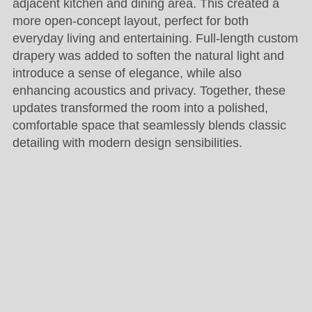
adjacent kitchen and dining area. This created a
more open-concept layout, perfect for both
everyday living and entertaining. Full-length custom
drapery was added to soften the natural light and
introduce a sense of elegance, while also
enhancing acoustics and privacy. Together, these
updates transformed the room into a polished,
comfortable space that seamlessly blends classic
detailing with modern design sensibilities.